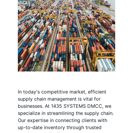
In today's competitive market, efficient 
supply chain management is vital for 
businesses. At 1435 SYSTEMS DMCC, we 
specialize in streamlining the supply chain. 
Our expertise in connecting clients with 
up-to-date inventory through trusted 