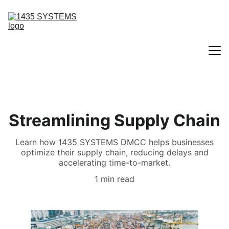
Home
Streamlining Supply Chain
Contact
Learn how 1435 SYSTEMS DMCC helps businesses
optimize their supply chain, reducing delays and
Our Solutions
accelerating time-to-market.
1 min read